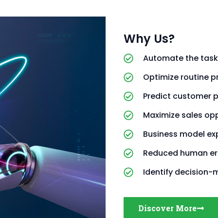
Why Us?
Automate the task
Optimize routine 
Predict customer 
Maximize sales opp
Business model ex
Reduced human er
Identify decision-
Discover More