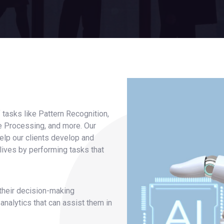
f tasks like Pattern Recognition,
ge Processing, and more. Our
, help our clients develop and
 lives by performing tasks that
 their decision-making
nalytics that can assist them in