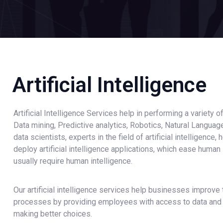
Artificial Intelligence
Artificial Intelligence Services help in performing a variety o
Data mining, Predictive analytics, Robotics, Natural Langua
data scientists, experts in the field of artificial intelligence
deploy artificial intelligence applications, which ease human
usually require human intelligence.
Our artificial intelligence services help businesses improve
processes by providing employees with access to data and a
making better choices.