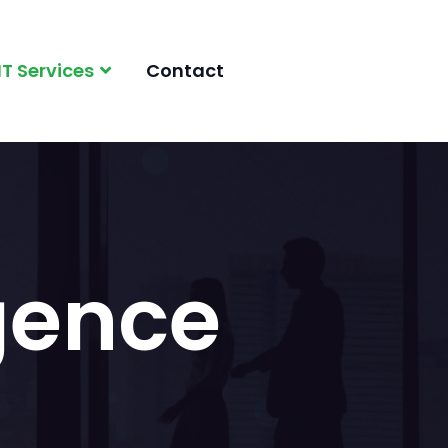
IT Services
Contact
igence