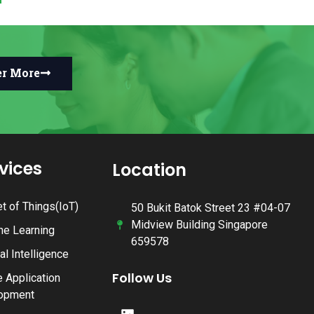
er More
rvices
Location
et of Things(IoT)
50 Bukit Batok Street 23 #04-07
Midview Building Singapore
ne Learning
659578
ial Intelligence
Follow Us
 Application
opment