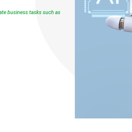
mate business tasks such as