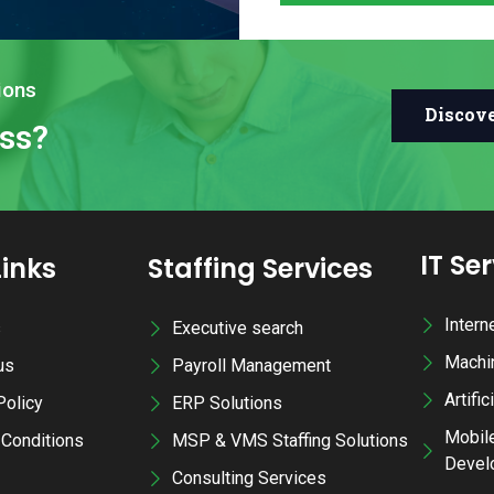
ions
Discov
ess?
IT Se
Links
Staffing Services
Intern
s
Executive search
Machi
us
Payroll Management
Artific
Policy
ERP Solutions
Mobile
Conditions
MSP & VMS Staffing Solutions
Devel
Consulting Services