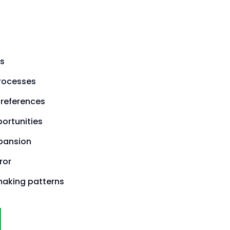
s
processes
preferences
ortunities
pansion
ror
making patterns