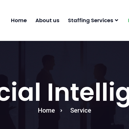
Home
About us
Staffing Services
icial Intell
Home
Service