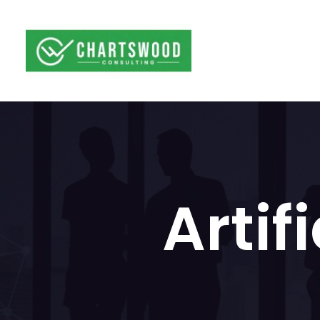
Artif