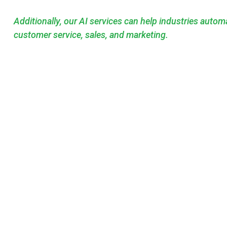
Additionally, our AI services can help industries auto
customer service, sales, and marketing.