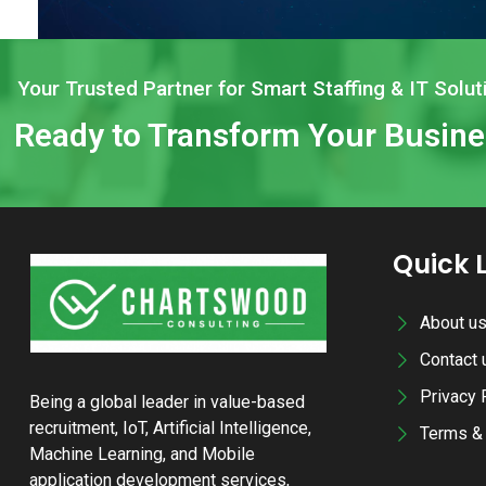
Your Trusted Partner for Smart Staffing & IT Solut
Ready to Transform Your Busin
Quick 
About u
Contact 
Privacy 
Being a global leader in value-based
recruitment, IoT, Artificial Intelligence,
Terms & 
Machine Learning, and Mobile
application development services,