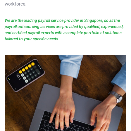
workforce.
We are the leading payroll service provider in Singapore, so all the
payroll outsourcing services are provided by qualified, experienced,
and certified payroll experts with a complete portfolio of solutions
tailored to your specific needs.