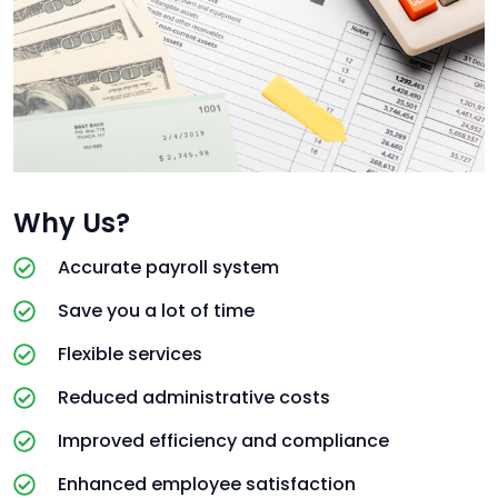
Why Us?
Accurate payroll system
Save you a lot of time
Flexible services
Reduced administrative costs
Improved efficiency and compliance
Enhanced employee satisfaction