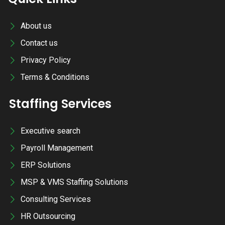
About us
Contact us
Privacy Policy
Terms & Conditions
Staffing Services
Executive search
Payroll Management
ERP Solutions
MSP & VMS Staffing Solutions
Consulting Services
HR Outsourcing