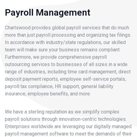
Payroll Management
Chartswood provides global payroll services that do much
more than just payroll processing and organizing tax filings.
In accordance with industry/state regulations, our skilled
team will make sure your business remains compliant.
Furthermore, we provide comprehensive payroll
outsourcing services to businesses of all sizes in a wide
range of industries, including time card management, direct
deposit payment reports, employee self-service portals,
payroll tax compliance, HR support, general liability
insurance, employee benefits, and more.
We have a sterling reputation as we simplify complex
payroll solutions through innovation-centric technologies.
Enterprises worldwide are leveraging our digitally managed
payroll management software to meet the demands of their