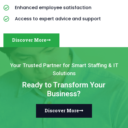
Enhanced employee satisfaction
Access to expert advice and support
Discover More
Your Trusted Partner for Smart Staffing & IT
Solutions
Ready to Transform Your
Business?
Discover More