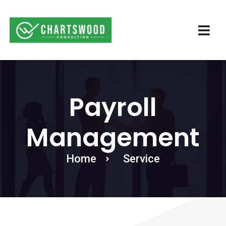
Payroll
Management
Home
Service