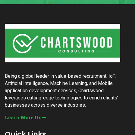
Being a global leader in value-based recruitment, IoT,
Artificial Intelligence, Machine Learning, and Mobile
application development services, Chartswood
leverages cutting-edge technologies to enrich clients’
businesses across diverse industries.
Learn More Us
Quick Links