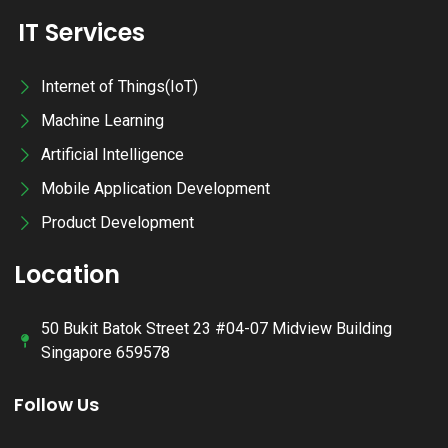
IT Services
Internet of Things(IoT)
Machine Learning
Artificial Intelligence
Mobile Application Development
Product Development
Location
50 Bukit Batok Street 23 #04-07 Midview Building
Singapore 659578
Follow Us